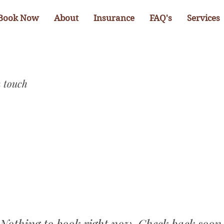
Book Now
About
Insurance
FAQ's
Services
n touch
Nothing to book right now. Check back soon