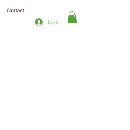
Contact
Log In
.