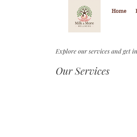
Home
Explore our services and get i
Our Services