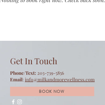
Get In Touch
Phone/Text:
203-739-5856
Email
:
info@milkandmorewellness.com
BOOK NOW