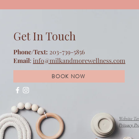
Get In Touch
Phone/Text:
203-739-5856
Email
:
info@milkandmorewellness.com
BOOK NOW
Website Te
Privacy Pr