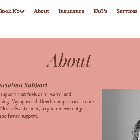
Book Now
About
Insurance
FAQ's
Services
About
actation Support
g support that feels calm, warm, and
lming. My approach blends compassionate care
 Nurse Practitioner, so you receive not just
stic family support.