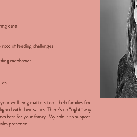
ing care
he root of feeding challenges
eeding mechanics
lies
our wellbeing matters too. I help families find
aligned with their values. There’s no “right” way
ks best for your family. My role is to support
calm presence.