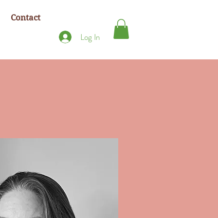
Contact
Log In