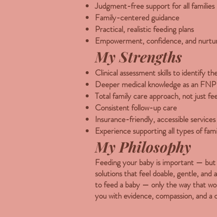
Judgment-free support for all families
Family-centered guidance
Practical, realistic feeding plans
Empowerment, confidence, and nurtur
My Strengths
Clinical assessment skills to identify t
Deeper medical knowledge as an FNP
Total family care approach, not just f
Consistent follow-up care
Insurance-friendly, accessible services
Experience supporting all types of fami
My Philosophy
Feeding your baby is important — but y
solutions that feel doable, gentle, and 
to feed a baby — only the way that wor
you with evidence, compassion, and a 