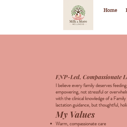
Home
FNP-Led, Compassionate L
I believe every family deserves feedin
empowering, not stressful or overwhe
with the clinical knowledge of a Family
lactation guidance, but thoughtful, holi
My Values
Warm, compassionate care