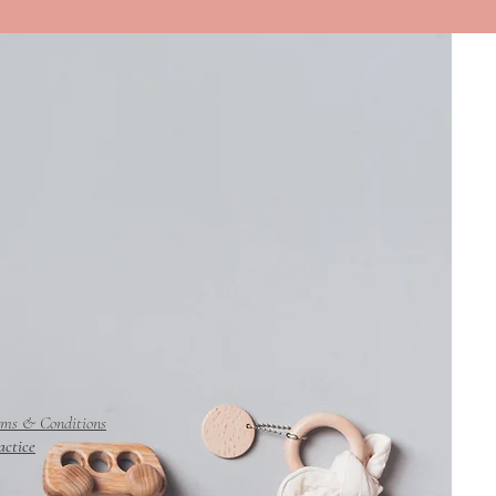
rms & Conditions
actice